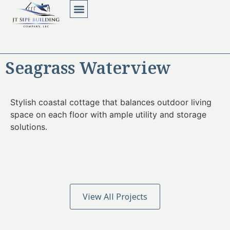
About Us
Contact Us
Seagrass Waterview
Stylish coastal cottage that balances outdoor living
space on each floor with ample utility and storage
solutions.
View All Projects