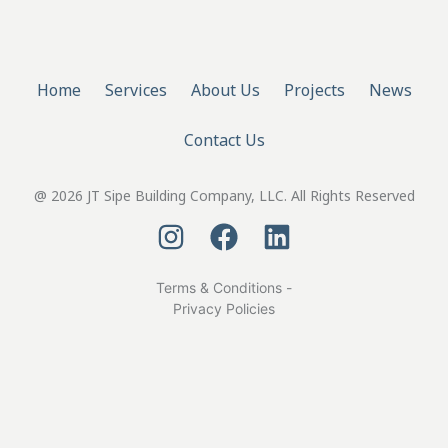
Home
Services
About Us
Projects
News
Contact Us
@ 2026 JT Sipe Building Company, LLC. All Rights Reserved
Terms & Conditions -
Privacy Policies