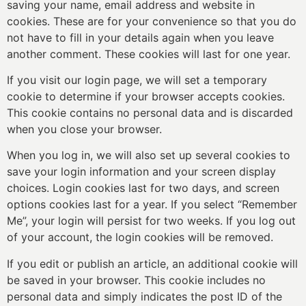
saving your name, email address and website in
cookies. These are for your convenience so that you do
not have to fill in your details again when you leave
another comment. These cookies will last for one year.
If you visit our login page, we will set a temporary
cookie to determine if your browser accepts cookies.
This cookie contains no personal data and is discarded
when you close your browser.
When you log in, we will also set up several cookies to
save your login information and your screen display
choices. Login cookies last for two days, and screen
options cookies last for a year. If you select “Remember
Me”, your login will persist for two weeks. If you log out
of your account, the login cookies will be removed.
If you edit or publish an article, an additional cookie will
be saved in your browser. This cookie includes no
personal data and simply indicates the post ID of the