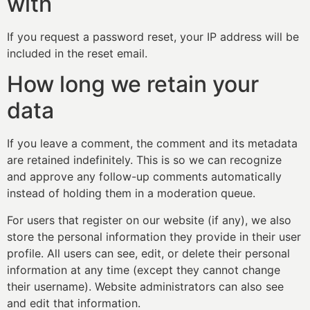
with
If you request a password reset, your IP address will be
included in the reset email.
How long we retain your
data
If you leave a comment, the comment and its metadata
are retained indefinitely. This is so we can recognize
and approve any follow-up comments automatically
instead of holding them in a moderation queue.
For users that register on our website (if any), we also
store the personal information they provide in their user
profile. All users can see, edit, or delete their personal
information at any time (except they cannot change
their username). Website administrators can also see
and edit that information.