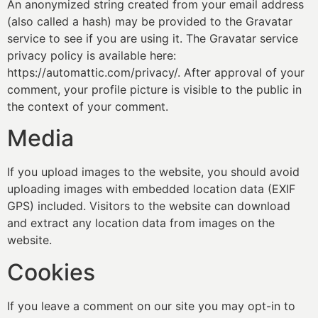
An anonymized string created from your email address
(also called a hash) may be provided to the Gravatar
service to see if you are using it. The Gravatar service
privacy policy is available here:
https://automattic.com/privacy/. After approval of your
comment, your profile picture is visible to the public in
the context of your comment.
Media
If you upload images to the website, you should avoid
uploading images with embedded location data (EXIF
GPS) included. Visitors to the website can download
and extract any location data from images on the
website.
Cookies
If you leave a comment on our site you may opt-in to