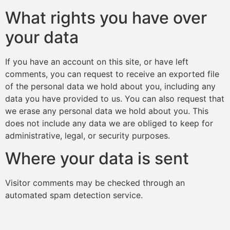
What rights you have over
your data
If you have an account on this site, or have left
comments, you can request to receive an exported file
of the personal data we hold about you, including any
data you have provided to us. You can also request that
we erase any personal data we hold about you. This
does not include any data we are obliged to keep for
administrative, legal, or security purposes.
Where your data is sent
Visitor comments may be checked through an
automated spam detection service.