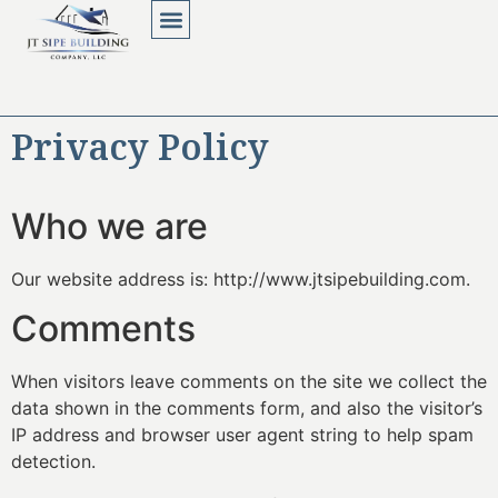
About Us
Contact Us
Privacy Policy
Who we are
Our website address is: http://www.jtsipebuilding.com.
Comments
When visitors leave comments on the site we collect the
data shown in the comments form, and also the visitor’s
IP address and browser user agent string to help spam
detection.