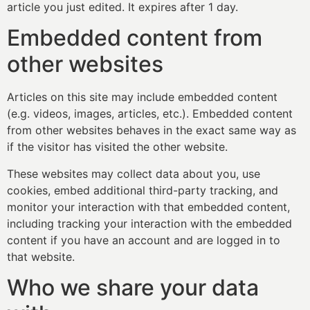
article you just edited. It expires after 1 day.
Embedded content from
other websites
Articles on this site may include embedded content
(e.g. videos, images, articles, etc.). Embedded content
from other websites behaves in the exact same way as
if the visitor has visited the other website.
These websites may collect data about you, use
cookies, embed additional third-party tracking, and
monitor your interaction with that embedded content,
including tracking your interaction with the embedded
content if you have an account and are logged in to
that website.
Who we share your data