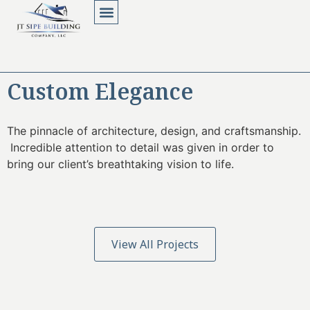
About Us
Contact Us
Custom Elegance
The pinnacle of architecture, design, and craftsmanship.
Incredible attention to detail was given in order to
bring our client’s breathtaking vision to life.
View All Projects