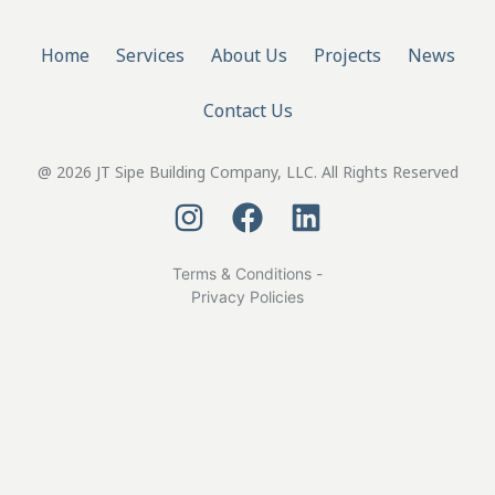
Home
Services
About Us
Projects
News
Contact Us
@ 2026 JT Sipe Building Company, LLC. All Rights Reserved
Terms & Conditions -
Privacy Policies